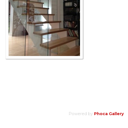
Powered by
Phoca Gallery