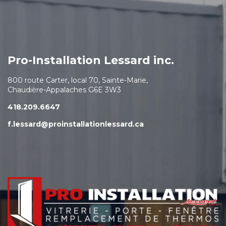
Pro-Installation Lessard inc.
800 route Carter, local 70, Sainte-Marie,
Chaudière-Appalaches G6E 3W3
418.209.6647
f.lessard@proinstallationlessard.ca